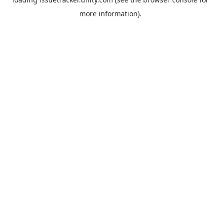
more information).