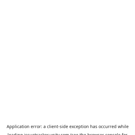
Application error: a
client
-side exception has occurred while
loading
issuetracker.unity.com
(see the
browser console
for