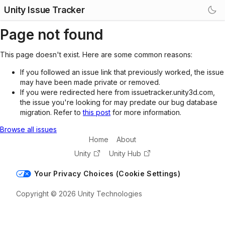
Unity Issue Tracker
Page not found
This page doesn't exist. Here are some common reasons:
If you followed an issue link that previously worked, the issue
may have been made private or removed.
If you were redirected here from issuetracker.unity3d.com,
the issue you're looking for may predate our bug database
migration. Refer to
this post
for more information.
Browse all issues
Home
About
Unity
Unity Hub
Your Privacy Choices (Cookie Settings)
Copyright © 2026 Unity Technologies