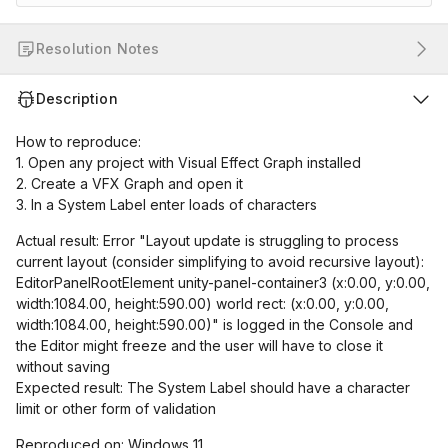
Resolution Notes
Description
How to reproduce:
1. Open any project with Visual Effect Graph installed
2. Create a VFX Graph and open it
3. In a System Label enter loads of characters
Actual result: Error "Layout update is struggling to process
current layout (consider simplifying to avoid recursive layout):
EditorPanelRootElement unity-panel-container3 (x:0.00, y:0.00,
width:1084.00, height:590.00) world rect: (x:0.00, y:0.00,
width:1084.00, height:590.00)" is logged in the Console and
the Editor might freeze and the user will have to close it
without saving
Expected result: The System Label should have a character
limit or other form of validation
Reproduced on: Windows 11