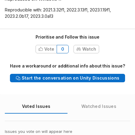
Reproducible with: 2021.3.32f1, 2022.3.13f1, 2023.1.19f1,
2023.2.0b17, 2023.3.0a13
Prioritise and Follow this issue
Vote
0
Watch
Have a workaround or additional info about this issue?
Start the conversation on Unity Discussions
Voted Issues
Watched Issues
Issues you vote on will appear here