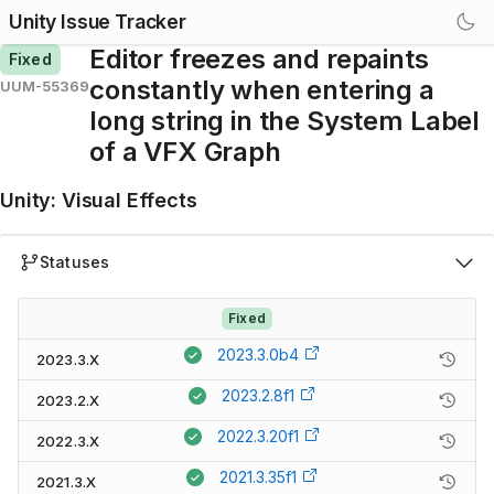
Unity Issue Tracker
Editor freezes and repaints
Fixed
constantly when entering a
UUM-55369
long string in the System Label
of a VFX Graph
Unity
:
Visual Effects
Statuses
Fixed
2023.3.0b4
2023.3.X
2023.2.8f1
2023.2.X
2022.3.20f1
2022.3.X
2021.3.35f1
2021.3.X