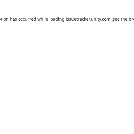
ption has occurred while loading
issuetracker.unity.com
(see the
br