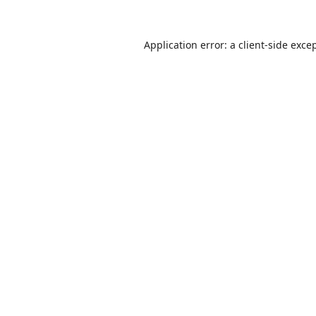
Application error: a
client
-side exce