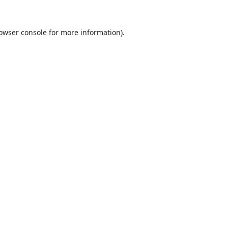
owser console
for more information).