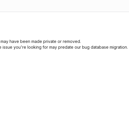
sue may have been made private or removed.
he issue you're looking for may predate our bug database migration.