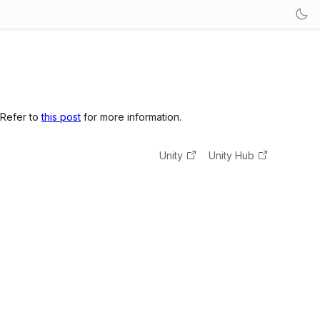
 Refer to
this post
for more information.
Unity
Unity Hub