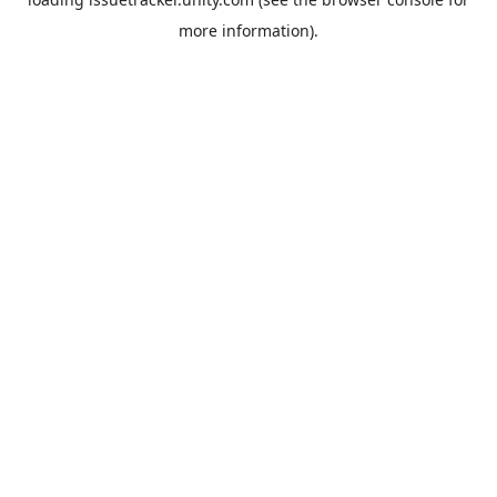
more information).