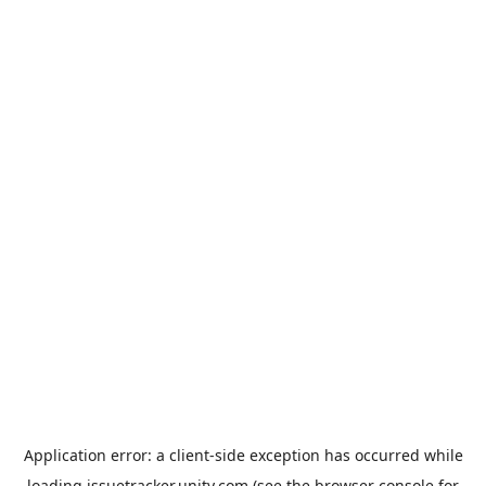
Application error: a
client
-side exception has occurred while
loading
issuetracker.unity.com
(see the
browser console
for