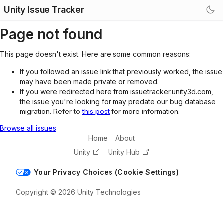
Unity Issue Tracker
Page not found
This page doesn't exist. Here are some common reasons:
If you followed an issue link that previously worked, the issue
may have been made private or removed.
If you were redirected here from issuetracker.unity3d.com,
the issue you're looking for may predate our bug database
migration. Refer to
this post
for more information.
Browse all issues
Home
About
Unity
Unity Hub
Your Privacy Choices (Cookie Settings)
Copyright © 2026 Unity Technologies