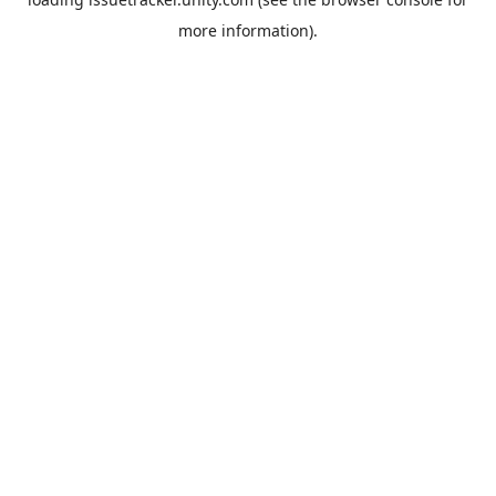
more information).