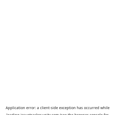
Application error: a
client
-side exception has occurred while
loading
issuetracker.unity.com
(see the
browser console
for