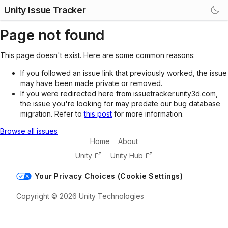
Unity Issue Tracker
Page not found
This page doesn't exist. Here are some common reasons:
If you followed an issue link that previously worked, the issue
may have been made private or removed.
If you were redirected here from issuetracker.unity3d.com,
the issue you're looking for may predate our bug database
migration. Refer to
this post
for more information.
Browse all issues
Home
About
Unity
Unity Hub
Your Privacy Choices (Cookie Settings)
Copyright © 2026 Unity Technologies