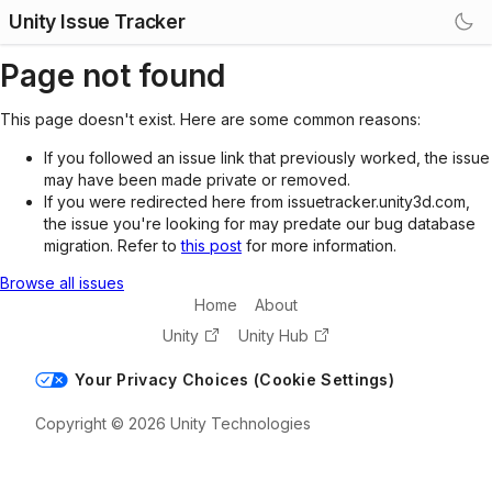
Unity Issue Tracker
Page not found
This page doesn't exist. Here are some common reasons:
If you followed an issue link that previously worked, the issue
may have been made private or removed.
If you were redirected here from issuetracker.unity3d.com,
the issue you're looking for may predate our bug database
migration. Refer to
this post
for more information.
Browse all issues
Home
About
Unity
Unity Hub
Your Privacy Choices (Cookie Settings)
Copyright © 2026 Unity Technologies