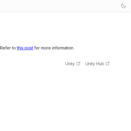
 Refer to
this post
for more information.
Unity
Unity Hub