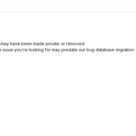
sue may have been made private or removed.
he issue you're looking for may predate our bug database migration.