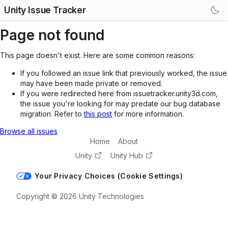
Unity Issue Tracker
Page not found
This page doesn't exist. Here are some common reasons:
If you followed an issue link that previously worked, the issue
may have been made private or removed.
If you were redirected here from issuetracker.unity3d.com,
the issue you're looking for may predate our bug database
migration. Refer to
this post
for more information.
Browse all issues
Home
About
Unity
Unity Hub
Your Privacy Choices (Cookie Settings)
Copyright © 2026 Unity Technologies