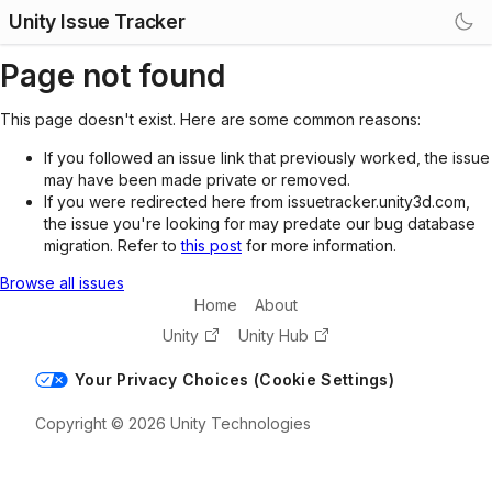
Unity Issue Tracker
Page not found
This page doesn't exist. Here are some common reasons:
If you followed an issue link that previously worked, the issue
may have been made private or removed.
If you were redirected here from issuetracker.unity3d.com,
the issue you're looking for may predate our bug database
migration. Refer to
this post
for more information.
Browse all issues
Home
About
Unity
Unity Hub
Your Privacy Choices (Cookie Settings)
Copyright © 2026 Unity Technologies