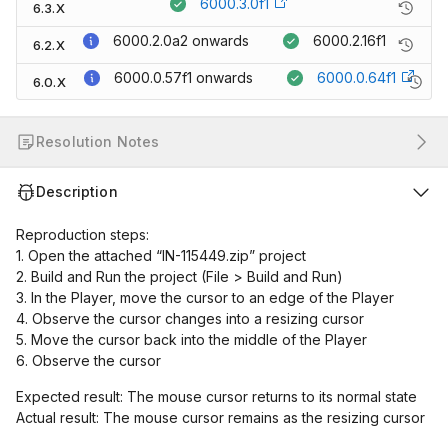
6000.3.0f1
6.3.X
6000.2.0a2
onwards
6000.2.16f1
6.2.X
6000.0.57f1
onwards
6000.0.64f1
6.0.X
Resolution Notes
Description
Reproduction steps:
1. Open the attached “IN-115449.zip” project
2. Build and Run the project (File > Build and Run)
3. In the Player, move the cursor to an edge of the Player
4. Observe the cursor changes into a resizing cursor
5. Move the cursor back into the middle of the Player
6. Observe the cursor
Expected result: The mouse cursor returns to its normal state
Actual result: The mouse cursor remains as the resizing cursor