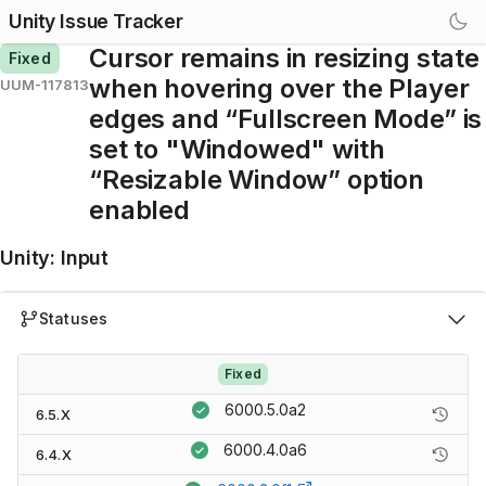
Unity Issue Tracker
Cursor remains in resizing state
Fixed
when hovering over the Player
UUM-117813
edges and “Fullscreen Mode” is
set to "Windowed" with
“Resizable Window” option
enabled
Unity
:
Input
Statuses
Fixed
6000.5.0a2
6.5.X
6000.4.0a6
6.4.X