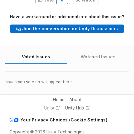
Have a workaround or additional info about this issue?
Join the conversation on Unity Discussions
Voted Issues
Watched Issues
Issues you vote on will appear here
Home
About
Unity
Unity Hub
Your Privacy Choices (Cookie Settings)
Copyright © 2026 Unity Technologies