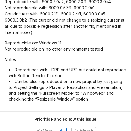
Reproducible with: 6000.2.0a2, 6000.2.0f1, 6000.3.0a4
Not reproducible with: 6000.0.57f1, 6000.2.0a1
Couldn’t test with: 6000.2.1f1, 6000.2.4f1, 6000.3.0a5,
6000.3.0b2 (The cursor did not change to a resizing cursor at
all due to possible regression after another fix, mentioned in
Internal notes)
Reproducible on: Windows 11
Not reproducible on: no other environments tested
Notes:
Reproduces with HDRP and URP but could not reproduce
with Built-in Render Pipeline
Can be also reproduced on a new project by just going
to Project Settings > Player > Resolution and Presentation,
and setting the “Fullscreen Mode” to ”Windowed” and
checking the “Resizable Window” option
Prioritise and Follow this issue
Vote
4
Watch