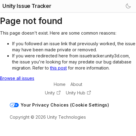
Unity Issue Tracker
Page not found
This page doesn't exist. Here are some common reasons:
If you followed an issue link that previously worked, the issue
may have been made private or removed.
If you were redirected here from issuetracker.unity3d.com,
the issue you're looking for may predate our bug database
migration. Refer to
this post
for more information.
Browse all issues
Home
About
Unity
Unity Hub
Your Privacy Choices (Cookie Settings)
Copyright © 2026 Unity Technologies