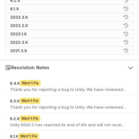
6.2.X
6.1.X
2023.3.X
2023.2.X
2023.1.X
2022.3.X
2021.3.X
Resolution Notes
6.4.X
Won't Fix
6.3.X
Won't Fix
6.2.X
Won't Fix
Unity 6000.2 has reached its end of life and will not receive furth
6.1.X
Won't Fix