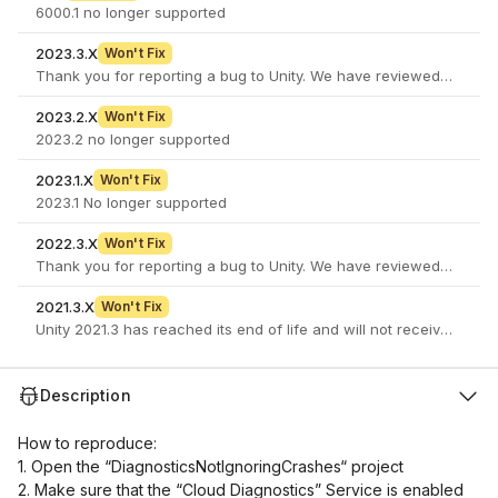
6000.1 no longer supported
2023.3.X
Won't Fix
2023.2.X
Won't Fix
2023.2 no longer supported
2023.1.X
Won't Fix
2023.1 No longer supported
2022.3.X
Won't Fix
2021.3.X
Won't Fix
Unity 2021.3 has reached its end of life and will not receive furth
Description
How to reproduce:
1. Open the “DiagnosticsNotIgnoringCrashes“ project
2. Make sure that the “Cloud Diagnostics” Service is enabled