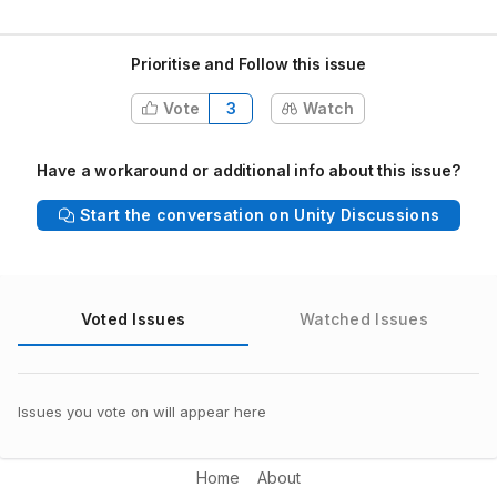
Prioritise and Follow this issue
Vote
3
Watch
Have a workaround or additional info about this issue?
Start the conversation on Unity Discussions
Voted Issues
Watched Issues
Issues you vote on will appear here
Home
About