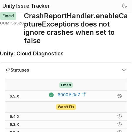
Unity Issue Tracker
CrashReportHandler.enableCa
Fixed
ptureExceptions does not
UUM-56526
ignore crashes when set to
false
Unity
:
Cloud Diagnostics
Statuses
Fixed
6000.5.0a7
6.5.X
Won't Fix
6.4.X
6.3.X