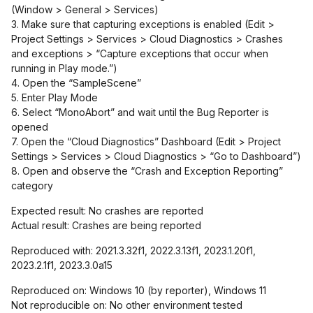
(Window > General > Services)
3. Make sure that capturing exceptions is enabled (Edit >
Project Settings > Services > Cloud Diagnostics > Crashes
and exceptions > “Capture exceptions that occur when
running in Play mode.”)
4. Open the “SampleScene”
5. Enter Play Mode
6. Select “MonoAbort” and wait until the Bug Reporter is
opened
7. Open the “Cloud Diagnostics” Dashboard (Edit > Project
Settings > Services > Cloud Diagnostics > “Go to Dashboard”)
8. Open and observe the “Crash and Exception Reporting”
category
Expected result: No crashes are reported
Actual result: Crashes are being reported
Reproduced with: 2021.3.32f1, 2022.3.13f1, 2023.1.20f1,
2023.2.1f1, 2023.3.0a15
Reproduced on: Windows 10 (by reporter), Windows 11
Not reproducible on: No other environment tested