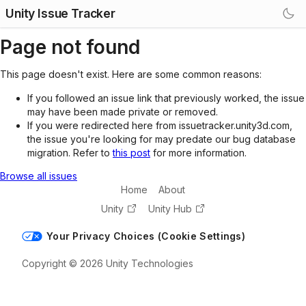
Unity Issue Tracker
Page not found
This page doesn't exist. Here are some common reasons:
If you followed an issue link that previously worked, the issue
may have been made private or removed.
If you were redirected here from issuetracker.unity3d.com,
the issue you're looking for may predate our bug database
migration. Refer to
this post
for more information.
Browse all issues
Home
About
Unity
Unity Hub
Your Privacy Choices (Cookie Settings)
Copyright © 2026 Unity Technologies