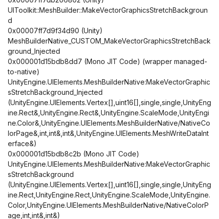
UIToolkit::MeshBuilder::MakeVectorGraphicsStretchBackgroun
d
0x00007ff7d9f34d90 (Unity)
MeshBuilderNative_CUSTOM_MakeVectorGraphicsStretchBack
ground_Injected
0x000001d15bdb8dd7 (Mono JIT Code) (wrapper managed-
to-native)
UnityEngine.UIElements.MeshBuilderNative:MakeVectorGraphic
sStretchBackground_Injected
(UnityEngine.UIElements.Vertex[],uint16[],single,single,UnityEng
ine.Rect&,UnityEngine.Rect&,UnityEngine.ScaleMode,UnityEngi
ne.Color&,UnityEngine.UIElements.MeshBuilderNative/NativeCo
lorPage&,int,int&,int&,UnityEngine.UIElements.MeshWriteDataInt
erface&)
0x000001d15bdb8c2b (Mono JIT Code)
UnityEngine.UIElements.MeshBuilderNative:MakeVectorGraphic
sStretchBackground
(UnityEngine.UIElements.Vertex[],uint16[],single,single,UnityEng
ine.Rect,UnityEngine.Rect,UnityEngine.ScaleMode,UnityEngine.
Color,UnityEngine.UIElements.MeshBuilderNative/NativeColorP
age,int,int&,int&)