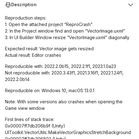
Description
Reproduction steps:
1. Open the attached project “ReproCrash”
2. In the Project window find and open “VectorImage.uxml”
3. In UI Builder Window resize “VectorImage.uxml” diagonally
Expected result: Vector image gets resized
Actual result: Editor crashes
Reproducible with: 2022.2.0b15, 2022.2.1f1, 2023.1.0a23
Not reproducible with: 2020.3.43f1, 2021.3.16f1, 2022.1.24f1,
2022.2.0b14
Reproducible on: Windows 10, macOS 13.0.1
Note: With some versions also crashes when opening the
Game view window
First lines of stack trace:
0x00007ff7db206b9f (Unity)
UIToolkit::VectorUtils::MakeVectorGraphicsStretchBackground
0x00007ff7db206802 (Unity)