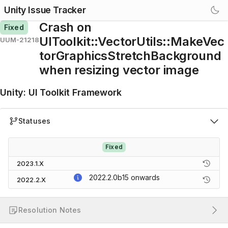
Unity Issue Tracker
Crash on
Fixed
UIToolkit::VectorUtils::MakeVec
UUM-21218
torGraphicsStretchBackground
when resizing vector image
Unity
:
UI Toolkit Framework
Statuses
Fixed
2023.1.X
2022.2.0b15
onwards
2022.2.X
Resolution Notes