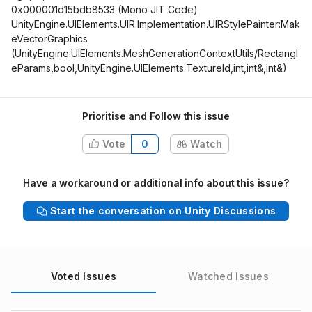
0x000001d15bdb8533 (Mono JIT Code)
UnityEngine.UIElements.UIR.Implementation.UIRStylePainter:Mak
eVectorGraphics
(UnityEngine.UIElements.MeshGenerationContextUtils/Rectangl
eParams,bool,UnityEngine.UIElements.TextureId,int,int&,int&)
Prioritise and Follow this issue
Vote
0
Watch
Have a workaround or additional info about this issue?
Start the conversation on Unity Discussions
Voted Issues
Watched Issues