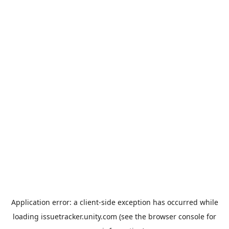
Application error: a
client
-side exception has occurred while
loading
issuetracker.unity.com
(see the
browser console
for