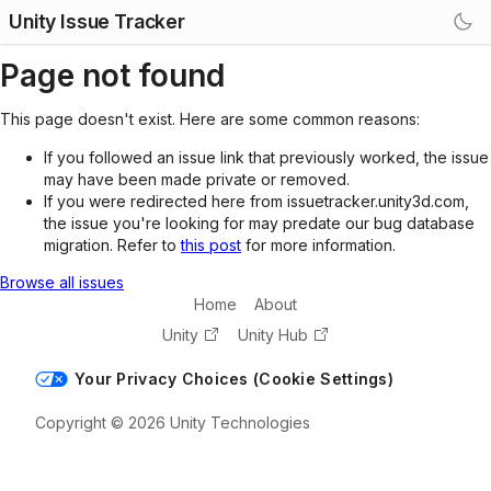
Unity Issue Tracker
Page not found
This page doesn't exist. Here are some common reasons:
If you followed an issue link that previously worked, the issue
may have been made private or removed.
If you were redirected here from issuetracker.unity3d.com,
the issue you're looking for may predate our bug database
migration. Refer to
this post
for more information.
Browse all issues
Home
About
Unity
Unity Hub
Your Privacy Choices (Cookie Settings)
Copyright © 2026 Unity Technologies