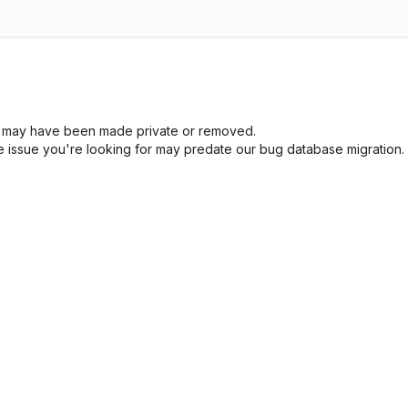
sue may have been made private or removed.
he issue you're looking for may predate our bug database migration.