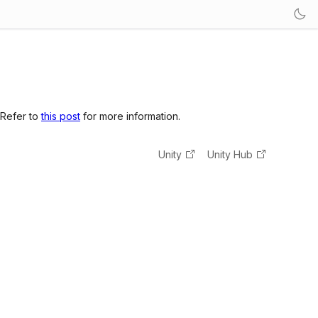
 Refer to
this post
for more information.
Unity
Unity Hub