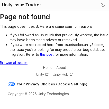
Unity Issue Tracker
Page not found
This page doesn't exist. Here are some common reasons:
If you followed an issue link that previously worked, the issue
may have been made private or removed.
If you were redirected here from issuetracker.unity3d.com,
the issue you're looking for may predate our bug database
migration. Refer to
this post
for more information.
Browse all issues
Home
About
Unity
Unity Hub
Your Privacy Choices (Cookie Settings)
Copyright © 2026 Unity Technologies