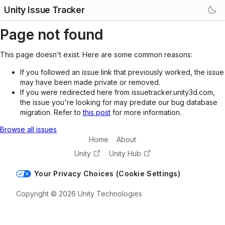
Unity Issue Tracker
Page not found
This page doesn't exist. Here are some common reasons:
If you followed an issue link that previously worked, the issue
may have been made private or removed.
If you were redirected here from issuetracker.unity3d.com,
the issue you're looking for may predate our bug database
migration. Refer to
this post
for more information.
Browse all issues
Home
About
Unity
Unity Hub
Your Privacy Choices (Cookie Settings)
Copyright © 2026 Unity Technologies