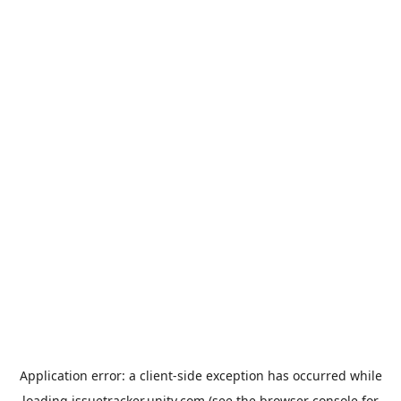
Application error: a
client
-side exception has occurred while
loading
issuetracker.unity.com
(see the
browser console
for