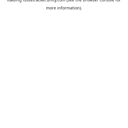
more information).