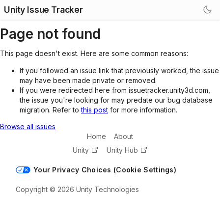
Unity Issue Tracker
Page not found
This page doesn't exist. Here are some common reasons:
If you followed an issue link that previously worked, the issue
may have been made private or removed.
If you were redirected here from issuetracker.unity3d.com,
the issue you're looking for may predate our bug database
migration. Refer to
this post
for more information.
Browse all issues
Home
About
Unity
Unity Hub
Your Privacy Choices (Cookie Settings)
Copyright © 2026 Unity Technologies