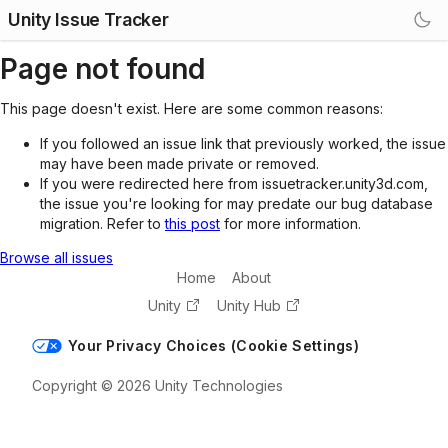
Unity Issue Tracker
Page not found
This page doesn't exist. Here are some common reasons:
If you followed an issue link that previously worked, the issue
may have been made private or removed.
If you were redirected here from issuetracker.unity3d.com,
the issue you're looking for may predate our bug database
migration. Refer to
this post
for more information.
Browse all issues
Home
About
Unity
Unity Hub
Your Privacy Choices (Cookie Settings)
Copyright © 2026 Unity Technologies