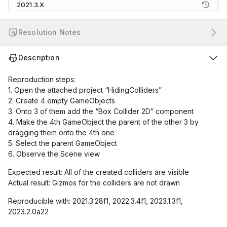
2021.3.X
Resolution Notes
Description
Reproduction steps:
1. Open the attached project “HidingColliders”
2. Create 4 empty GameObjects
3. Onto 3 of them add the “Box Collider 2D” component
4. Make the 4th GameObject the parent of the other 3 by
dragging them onto the 4th one
5. Select the parent GameObject
6. Observe the Scene view
Expected result: All of the created colliders are visible
Actual result: Gizmos for the colliders are not drawn
Reproducible with: 2021.3.28f1, 2022.3.4f1, 2023.1.3f1,
2023.2.0a22