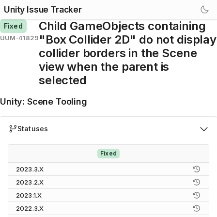
Unity Issue Tracker
Child GameObjects containing
Fixed
"Box Collider 2D" do not display
UUM-41829
collider borders in the Scene
view when the parent is
selected
Unity
:
Scene Tooling
Statuses
Fixed
2023.3.X
2023.2.X
2023.1.X
2022.3.X