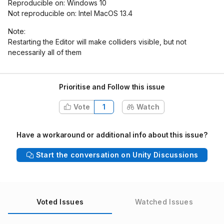
Reproducible on: Windows 10
Not reproducible on: Intel MacOS 13.4
Note:
Restarting the Editor will make colliders visible, but not
necessarily all of them
Prioritise and Follow this issue
Vote
1
Watch
Have a workaround or additional info about this issue?
Start the conversation on Unity Discussions
Voted Issues
Watched Issues