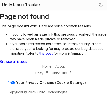
Unity Issue Tracker
Page not found
This page doesn't exist. Here are some common reasons:
If you followed an issue link that previously worked, the issue
may have been made private or removed.
If you were redirected here from issuetracker.unity3d.com,
the issue you're looking for may predate our bug database
migration. Refer to
this post
for more information.
Browse all issues
Home
About
Unity
Unity Hub
Your Privacy Choices (Cookie Settings)
Copyright © 2026 Unity Technologies