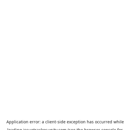
Application error: a
client
-side exception has occurred while
loading
issuetracker.unity.com
(see the
browser console
for