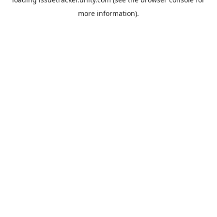
more information).