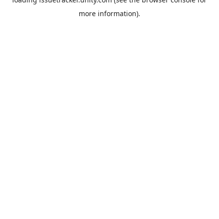
more information).