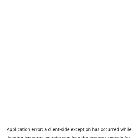
Application error: a
client
-side exception has occurred while
loading
issuetracker.unity.com
(see the
browser console
for