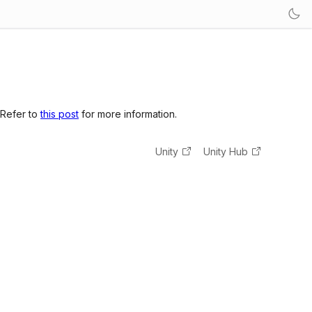
 Refer to
this post
for more information.
Unity
Unity Hub