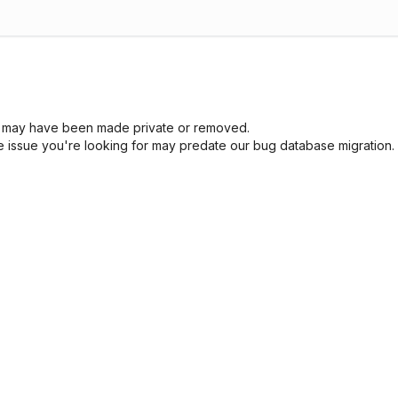
sue may have been made private or removed.
he issue you're looking for may predate our bug database migration.