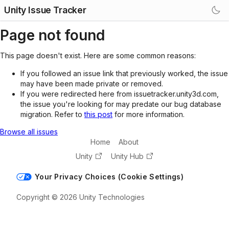
Unity Issue Tracker
Page not found
This page doesn't exist. Here are some common reasons:
If you followed an issue link that previously worked, the issue
may have been made private or removed.
If you were redirected here from issuetracker.unity3d.com,
the issue you're looking for may predate our bug database
migration. Refer to
this post
for more information.
Browse all issues
Home
About
Unity
Unity Hub
Your Privacy Choices (Cookie Settings)
Copyright © 2026 Unity Technologies