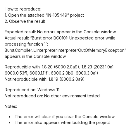
How to reproduce:
1. Open the attached “IN-105449” project
2. Observe the result
Expected result: No errors appear in the Console window
Actual result: “Burst error BC0101: Unexpected error while
processing function ``:
Burst.Compiler.IL.Interpreter.InterpreterOutOfMemoryException”
appears in the Console window
Reproducible with: 1.8.20 (6000.2.0a9), 1.8.23 (2023.1.0a1,
6000.0.53f1, 6000.1.11f1, 6000.2.0b9, 6000.3.0a1)
Not reproducible with: 1.8.19 (6000.2.0a9)
Reproduced on: Windows 11
Not reproduced on: No other environment tested
Notes:
The error will clear if you clear the Console window
The error also appears when building the project