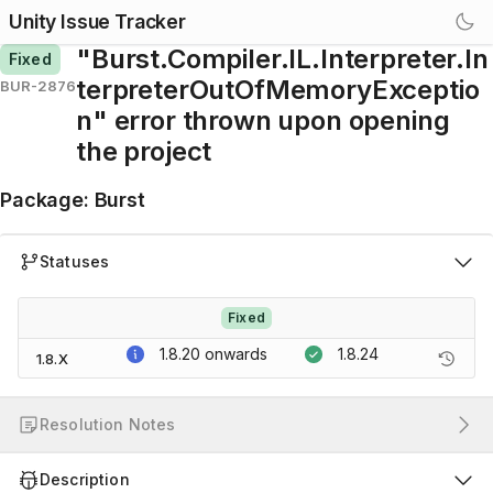
Unity Issue Tracker
"Burst.Compiler.IL.Interpreter.In
Fixed
terpreterOutOfMemoryExceptio
BUR-2876
n" error thrown upon opening
the project
Package
:
Burst
Statuses
Fixed
1.8.20
onwards
1.8.24
1.8.X
Resolution Notes
Description