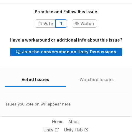
Prioritise and Follow this issue
Vote
1
Watch
Have a workaround or additional info about this issue?
Join the conversation on Unity Discussions
Voted Issues
Watched Issues
Issues you vote on will appear here
Home
About
Unity
Unity Hub