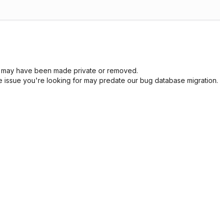
sue may have been made private or removed.
he issue you're looking for may predate our bug database migration.