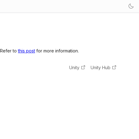
 Refer to
this post
for more information.
Unity
Unity Hub