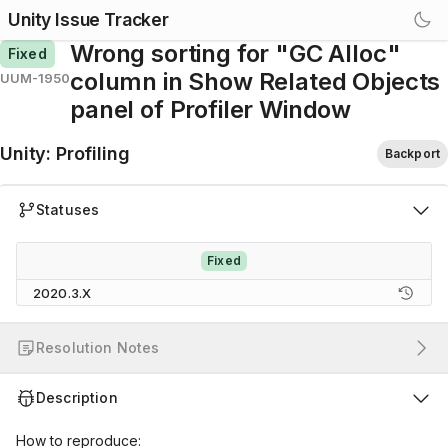
Unity Issue Tracker
Wrong sorting for "GC Alloc"
Fixed
column in Show Related Objects
UUM-1950
panel of Profiler Window
Unity
:
Profiling
Backport
Statuses
Fixed
2020.3.X
Resolution Notes
Description
How to reproduce: