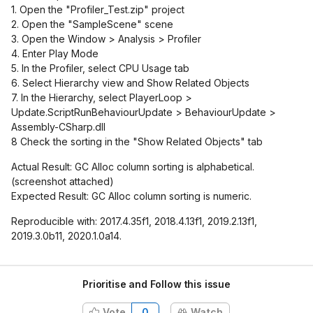
1. Open the "Profiler_Test.zip" project
2. Open the "SampleScene" scene
3. Open the Window > Analysis > Profiler
4. Enter Play Mode
5. In the Profiler, select CPU Usage tab
6. Select Hierarchy view and Show Related Objects
7. In the Hierarchy, select PlayerLoop >
Update.ScriptRunBehaviourUpdate > BehaviourUpdate >
Assembly-CSharp.dll
8 Check the sorting in the "Show Related Objects" tab
Actual Result: GC Alloc column sorting is alphabetical.
(screenshot attached)
Expected Result: GC Alloc column sorting is numeric.
Reproducible with: 2017.4.35f1, 2018.4.13f1, 2019.2.13f1,
2019.3.0b11, 2020.1.0a14.
Prioritise and Follow this issue
Vote
0
Watch