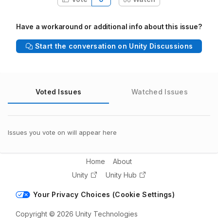
Have a workaround or additional info about this issue?
Start the conversation on Unity Discussions
Voted Issues
Watched Issues
Issues you vote on will appear here
Home
About
Unity
Unity Hub
Your Privacy Choices (Cookie Settings)
Copyright © 2026 Unity Technologies