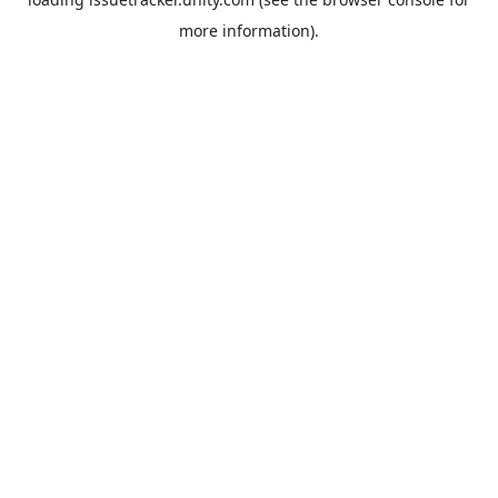
more information).