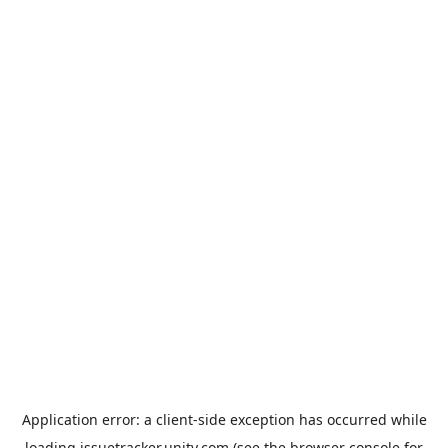
Application error: a
client
-side exception has occurred while
loading
issuetracker.unity.com
(see the
browser console
for