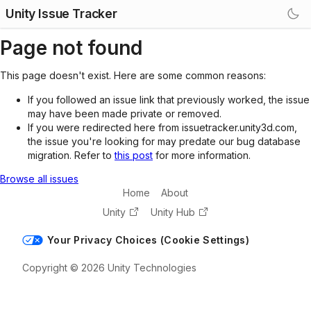
Unity Issue Tracker
Page not found
This page doesn't exist. Here are some common reasons:
If you followed an issue link that previously worked, the issue
may have been made private or removed.
If you were redirected here from issuetracker.unity3d.com,
the issue you're looking for may predate our bug database
migration. Refer to
this post
for more information.
Browse all issues
Home
About
Unity
Unity Hub
Your Privacy Choices (Cookie Settings)
Copyright © 2026 Unity Technologies