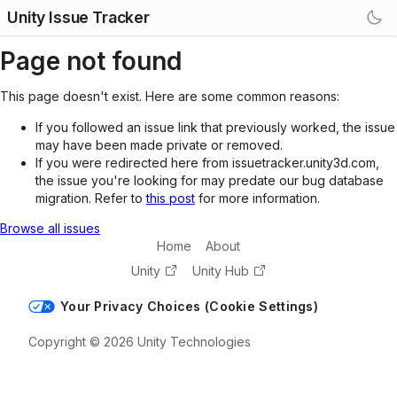
Unity Issue Tracker
Page not found
This page doesn't exist. Here are some common reasons:
If you followed an issue link that previously worked, the issue
may have been made private or removed.
If you were redirected here from issuetracker.unity3d.com,
the issue you're looking for may predate our bug database
migration. Refer to
this post
for more information.
Browse all issues
Home
About
Unity
Unity Hub
Your Privacy Choices (Cookie Settings)
Copyright © 2026 Unity Technologies