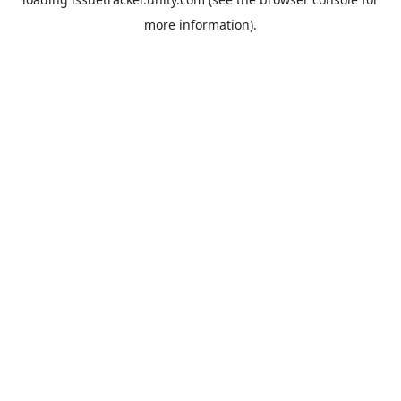
more information).