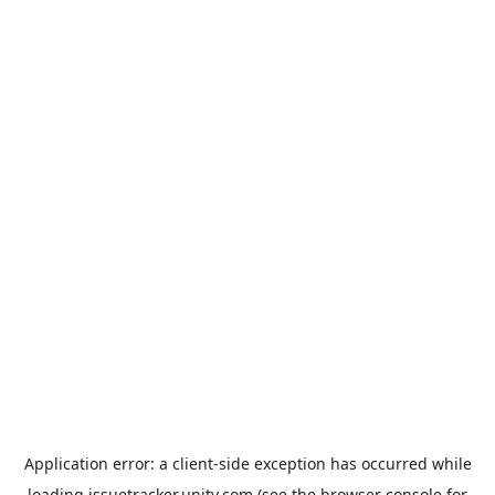
Application error: a
client
-side exception has occurred while
loading
issuetracker.unity.com
(see the
browser console
for