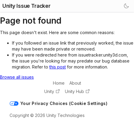
Unity Issue Tracker
Page not found
This page doesn't exist. Here are some common reasons:
If you followed an issue link that previously worked, the issue
may have been made private or removed.
If you were redirected here from issuetracker.unity3d.com,
the issue you're looking for may predate our bug database
migration. Refer to
this post
for more information.
Browse all issues
Home
About
Unity
Unity Hub
Your Privacy Choices (Cookie Settings)
Copyright © 2026 Unity Technologies