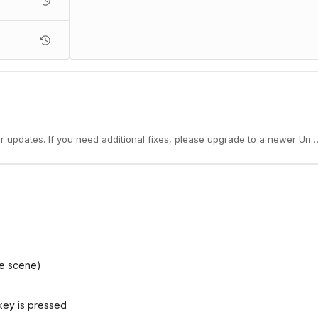
er updates. If you need additional fixes, please upgrade to a newer Unit
he scene)
key is pressed