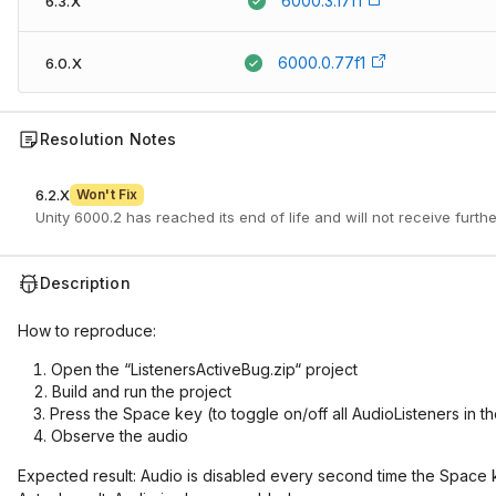
6000.3.17f1
6.3.X
6000.0.77f1
6.0.X
Resolution Notes
6.2.X
Won't Fix
Unity 6000.2 has reached its end of life and will not receive furth
Description
How to reproduce:
Open the “ListenersActiveBug.zip“ project
Build and run the project
Press the Space key (to toggle on/off all AudioListeners in t
Observe the audio
Expected result: Audio is disabled every second time the Space 