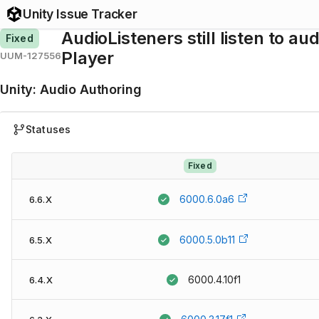
Unity Issue Tracker
AudioListeners still listen to a
Fixed
Player
UUM-127556
Unity
:
Audio Authoring
Statuses
Fixed
6000.6.0a6
6.6.X
6000.5.0b11
6.5.X
6000.4.10f1
6.4.X