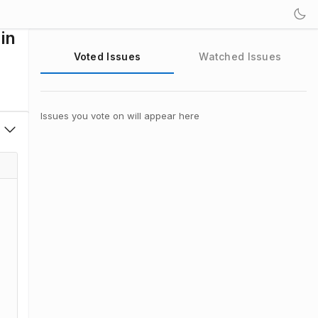
in
Voted Issues
Watched Issues
Issues you vote on will appear here