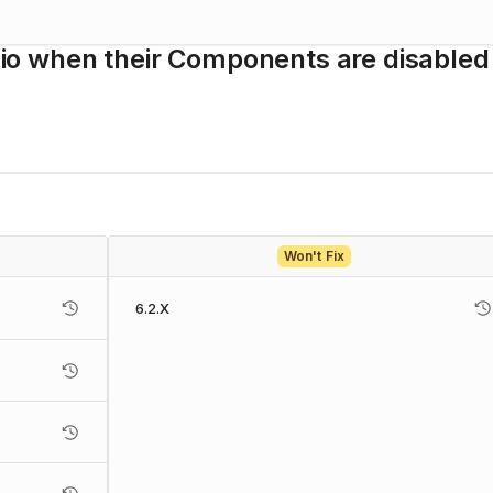
udio when their Components are disabled 
Won't Fix
6.2.X