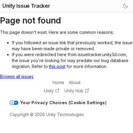
Unity Issue Tracker
Page not found
This page doesn't exist. Here are some common reasons:
If you followed an issue link that previously worked, the issue
may have been made private or removed.
If you were redirected here from issuetracker.unity3d.com,
the issue you're looking for may predate our bug database
migration. Refer to
this post
for more information.
Browse all issues
Home
About
Unity
Unity Hub
Your Privacy Choices (Cookie Settings)
Copyright © 2026 Unity Technologies