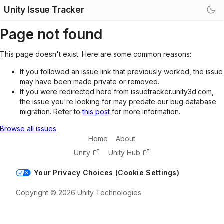
Unity Issue Tracker
Page not found
This page doesn't exist. Here are some common reasons:
If you followed an issue link that previously worked, the issue
may have been made private or removed.
If you were redirected here from issuetracker.unity3d.com,
the issue you're looking for may predate our bug database
migration. Refer to
this post
for more information.
Browse all issues
Home
About
Unity
Unity Hub
Your Privacy Choices (Cookie Settings)
Copyright © 2026 Unity Technologies