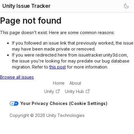
Unity Issue Tracker
Page not found
This page doesn't exist. Here are some common reasons:
If you followed an issue link that previously worked, the issue
may have been made private or removed.
If you were redirected here from issuetracker.unity3d.com,
the issue you're looking for may predate our bug database
migration. Refer to
this post
for more information.
Browse all issues
Home
About
Unity
Unity Hub
Your Privacy Choices (Cookie Settings)
Copyright © 2026 Unity Technologies