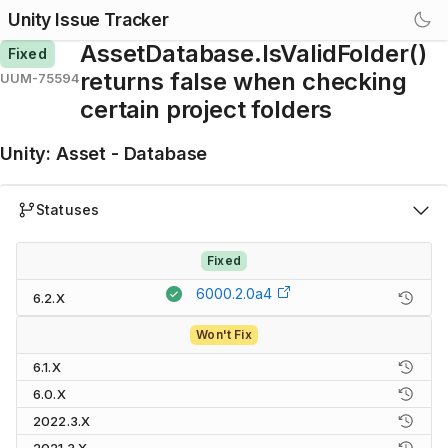
Unity Issue Tracker
AssetDatabase.IsValidFolder()
Fixed
returns false when checking
UUM-75594
certain project folders
Unity
:
Asset - Database
Statuses
Fixed
6000.2.0a4
6.2.X
Won't Fix
6.1.X
6.0.X
2022.3.X