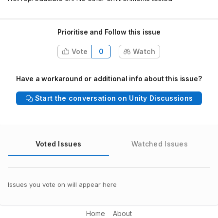
Prioritise and Follow this issue
Vote
0
Watch
Have a workaround or additional info about this issue?
Start the conversation on Unity Discussions
Voted Issues
Watched Issues
Issues you vote on will appear here
Home
About