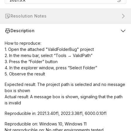
2021.3.X
Resolution Notes
Description
How to reproduce:
1. Open the attached "ValidFolderBug" project
2. In the menu bar, select “Tools → ValidPath”
3. Press the “Folder” button
4. In the explorer window, press “Select Folder”
5. Observe the result
Expected result: The project path is selected and no message
box is shown
Actual result: A message box is shown, signaling that the path
is invalid
Reproducible in: 2021.3.40f1, 2022.3.38f1, 6000.0.10f1
Reproducible on: Windows 10, Windows 11
Not reproducible on: No other environments tested