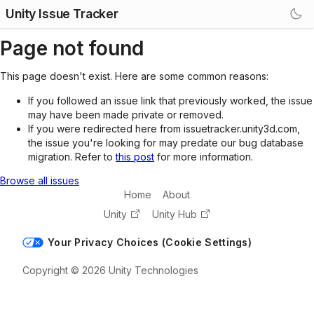
Unity Issue Tracker
Page not found
This page doesn't exist. Here are some common reasons:
If you followed an issue link that previously worked, the issue
may have been made private or removed.
If you were redirected here from issuetracker.unity3d.com,
the issue you're looking for may predate our bug database
migration. Refer to
this post
for more information.
Browse all issues
Home
About
Unity
Unity Hub
Your Privacy Choices (Cookie Settings)
Copyright © 2026 Unity Technologies