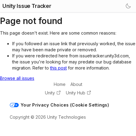
Unity Issue Tracker
Page not found
This page doesn't exist. Here are some common reasons:
If you followed an issue link that previously worked, the issue
may have been made private or removed.
If you were redirected here from issuetracker.unity3d.com,
the issue you're looking for may predate our bug database
migration. Refer to
this post
for more information.
Browse all issues
Home
About
Unity
Unity Hub
Your Privacy Choices (Cookie Settings)
Copyright © 2026 Unity Technologies