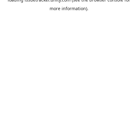
more information).