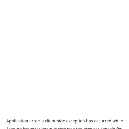
Application error: a
client
-side exception has occurred while
loading
issuetracker.unity.com
(see the
browser console
for