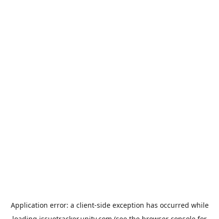
Application error: a
client
-side exception has occurred while
loading
issuetracker.unity.com
(see the
browser console
for