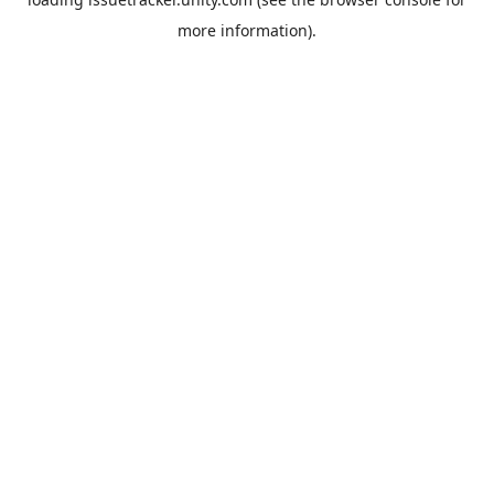
more information).