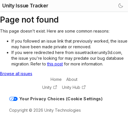
Unity Issue Tracker
Page not found
This page doesn't exist. Here are some common reasons:
If you followed an issue link that previously worked, the issue
may have been made private or removed.
If you were redirected here from issuetracker.unity3d.com,
the issue you're looking for may predate our bug database
migration. Refer to
this post
for more information.
Browse all issues
Home
About
Unity
Unity Hub
Your Privacy Choices (Cookie Settings)
Copyright © 2026 Unity Technologies